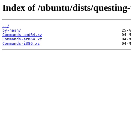
Index of /ubuntu/dists/questing
../
by-hash/
Commands-amd64.xz
Commands-arm64.xz
Commands-i386.xz