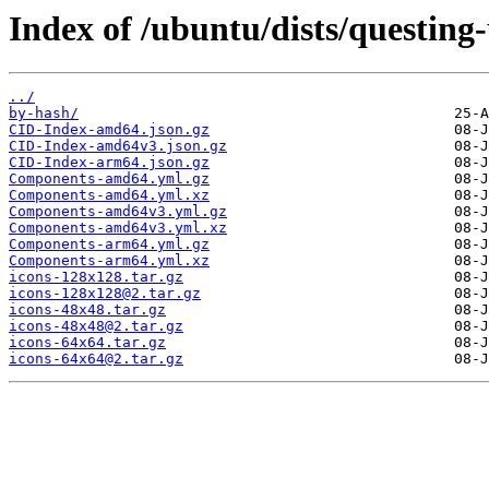
Index of /ubuntu/dists/questing
../
by-hash/
CID-Index-amd64.json.gz
CID-Index-amd64v3.json.gz
CID-Index-arm64.json.gz
Components-amd64.yml.gz
Components-amd64.yml.xz
Components-amd64v3.yml.gz
Components-amd64v3.yml.xz
Components-arm64.yml.gz
Components-arm64.yml.xz
icons-128x128.tar.gz
icons-128x128@2.tar.gz
icons-48x48.tar.gz
icons-48x48@2.tar.gz
icons-64x64.tar.gz
icons-64x64@2.tar.gz