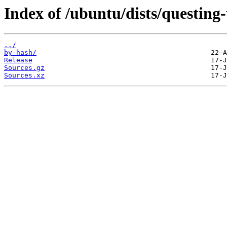
Index of /ubuntu/dists/questing
../
by-hash/
Release
Sources.gz
Sources.xz