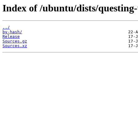
Index of /ubuntu/dists/questing
../
by-hash/
Release
Sources.gz
Sources.xz