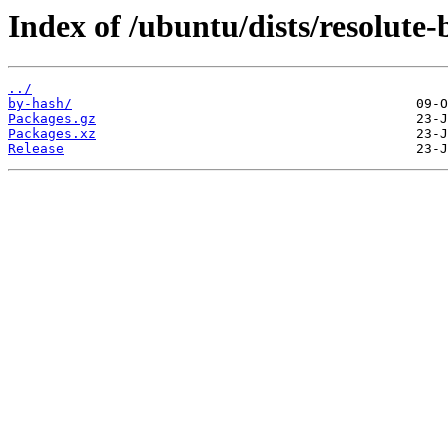
Index of /ubuntu/dists/resolut
../
by-hash/
Packages.gz
Packages.xz
Release