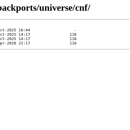
backports/universe/cnf/