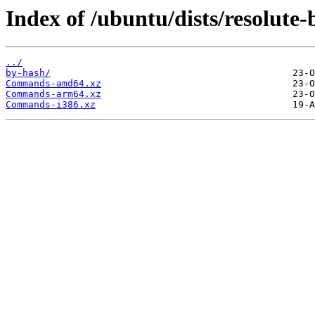
Index of /ubuntu/dists/resolute-
../
by-hash/
Commands-amd64.xz
Commands-arm64.xz
Commands-i386.xz