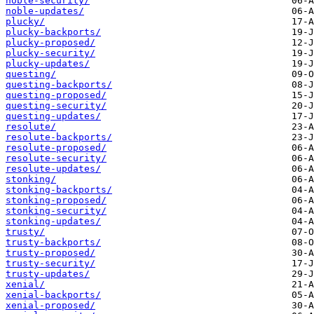
noble-security/
noble-updates/
plucky/
plucky-backports/
plucky-proposed/
plucky-security/
plucky-updates/
questing/
questing-backports/
questing-proposed/
questing-security/
questing-updates/
resolute/
resolute-backports/
resolute-proposed/
resolute-security/
resolute-updates/
stonking/
stonking-backports/
stonking-proposed/
stonking-security/
stonking-updates/
trusty/
trusty-backports/
trusty-proposed/
trusty-security/
trusty-updates/
xenial/
xenial-backports/
xenial-proposed/