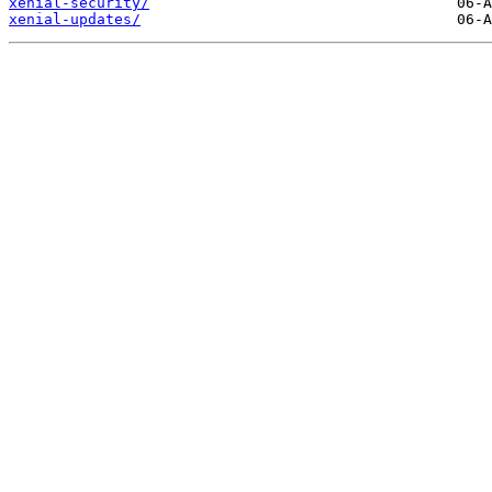
xenial-security/
xenial-updates/