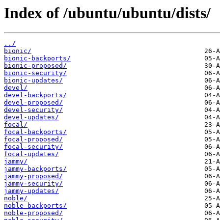
Index of /ubuntu/ubuntu/dists/
../
bionic/
bionic-backports/
bionic-proposed/
bionic-security/
bionic-updates/
devel/
devel-backports/
devel-proposed/
devel-security/
devel-updates/
focal/
focal-backports/
focal-proposed/
focal-security/
focal-updates/
jammy/
jammy-backports/
jammy-proposed/
jammy-security/
jammy-updates/
noble/
noble-backports/
noble-proposed/