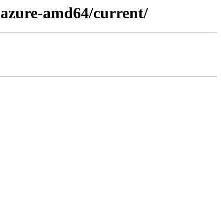
x-azure-amd64/current/