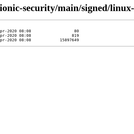
ionic-security/main/signed/linu