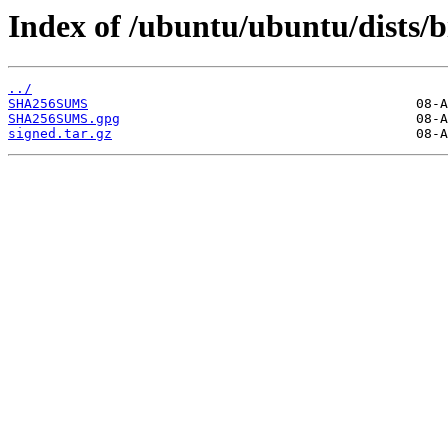
Index of /ubuntu/ubuntu/dists/b
../
SHA256SUMS
SHA256SUMS.gpg
signed.tar.gz