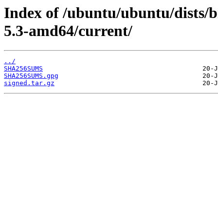
Index of /ubuntu/ubuntu/dists/b
5.3-amd64/current/
../
SHA256SUMS
SHA256SUMS.gpg
signed.tar.gz