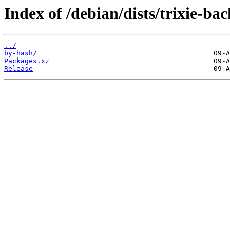
Index of /debian/dists/trixie-ba
../
by-hash/
Packages.xz
Release