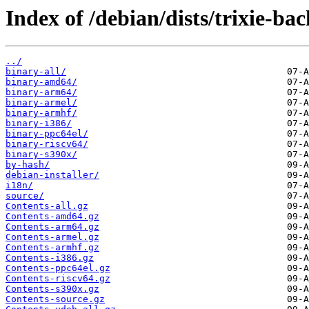
Index of /debian/dists/trixie-ba
../
binary-all/
binary-amd64/
binary-arm64/
binary-armel/
binary-armhf/
binary-i386/
binary-ppc64el/
binary-riscv64/
binary-s390x/
by-hash/
debian-installer/
i18n/
source/
Contents-all.gz
Contents-amd64.gz
Contents-arm64.gz
Contents-armel.gz
Contents-armhf.gz
Contents-i386.gz
Contents-ppc64el.gz
Contents-riscv64.gz
Contents-s390x.gz
Contents-source.gz