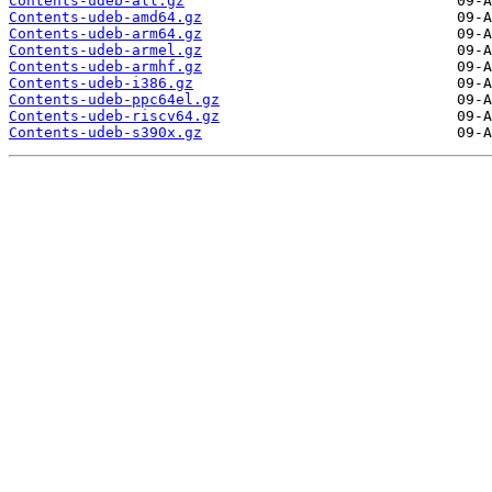
Contents-udeb-all.gz
Contents-udeb-amd64.gz
Contents-udeb-arm64.gz
Contents-udeb-armel.gz
Contents-udeb-armhf.gz
Contents-udeb-i386.gz
Contents-udeb-ppc64el.gz
Contents-udeb-riscv64.gz
Contents-udeb-s390x.gz