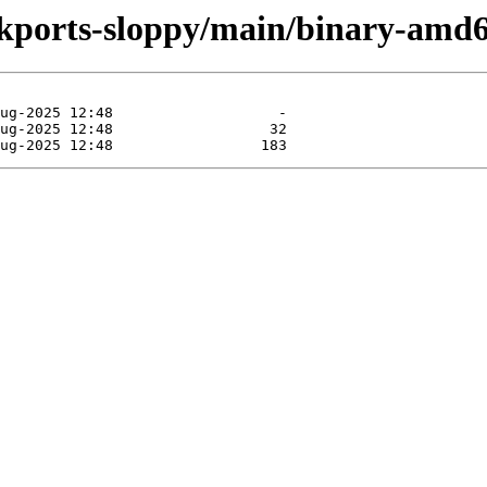
ackports-sloppy/main/binary-amd6