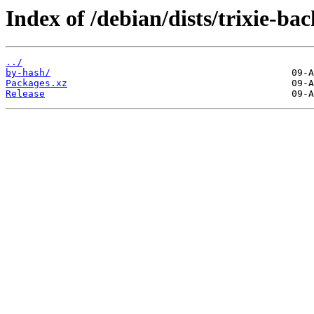
Index of /debian/dists/trixie-b
../
by-hash/
Packages.xz
Release