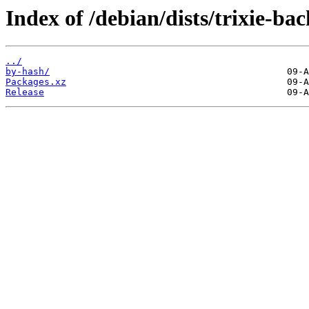
Index of /debian/dists/trixie-ba
../
by-hash/
Packages.xz
Release