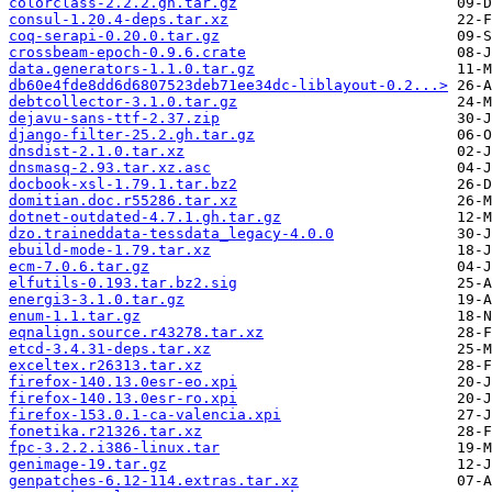
colorclass-2.2.2.gh.tar.gz
consul-1.20.4-deps.tar.xz
coq-serapi-0.20.0.tar.gz
crossbeam-epoch-0.9.6.crate
data.generators-1.1.0.tar.gz
db60e4fde8dd6d6807523deb71ee34dc-liblayout-0.2...>
debtcollector-3.1.0.tar.gz
dejavu-sans-ttf-2.37.zip
django-filter-25.2.gh.tar.gz
dnsdist-2.1.0.tar.xz
dnsmasq-2.93.tar.xz.asc
docbook-xsl-1.79.1.tar.bz2
domitian.doc.r55286.tar.xz
dotnet-outdated-4.7.1.gh.tar.gz
dzo.traineddata-tessdata_legacy-4.0.0
ebuild-mode-1.79.tar.xz
ecm-7.0.6.tar.gz
elfutils-0.193.tar.bz2.sig
energi3-3.1.0.tar.gz
enum-1.1.tar.gz
eqnalign.source.r43278.tar.xz
etcd-3.4.31-deps.tar.xz
exceltex.r26313.tar.xz
firefox-140.13.0esr-eo.xpi
firefox-140.13.0esr-ro.xpi
firefox-153.0.1-ca-valencia.xpi
fonetika.r21326.tar.xz
fpc-3.2.2.i386-linux.tar
genimage-19.tar.gz
genpatches-6.12-114.extras.tar.xz