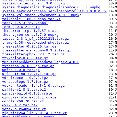
system.collections.4.3.0.nupkg
system.diagnostics.diagnosticsource.6.0.1.nupkg
system.serviceprocess.servicecontroller.8.0.0.n..>
system.xml.xpath.xdocument.4.0.1.nupkg
tailscale-1.86.5-deps.tar.xz
tasty-1.5.3-rev2.cabal
termbg-0.6.2.crate
thiserror-impl-1.0.57.crate
thoth.json.core.0.7.0.nupkg
tiptop-2.3.1_p4_p20221211.tar.gz
tramp-1.58-repackaged-pkg.tar.gz
tree-sitter-0.25.10.tar.gz
tree-sitter-markdown-0.3.2.tar.gz
tree-sitter-php-0.23.12.tar.gz
tty-color-0.6.0.tar.gz
tur.traineddata-tessdata_legacy-4.0.0
txtorcon-26.6.0.gh.tar.gz
unfoo-1.0.8.tar.gz
utf8-string-1.0.1.1.tar.gz
vdr-freecell-0.0.2.tgz
verboselogs-1.7.tar.gz
vulkan-loader-1.4.341.0.tar.gz
waffle-v1.8.1.tar.bz2
winapi-build-0.1.1.crate
windows-future-0.1.1.crate
wordle.r68170.tar.xz
wv2-0.4.2.tar.bz2
xetexko.r64894.tar.xz
zig-riscv64-linux-0.14.1.tar.xz
zune-inflate-0.2.42.crate