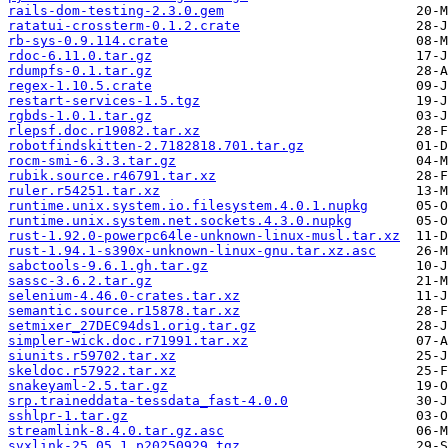
rails-dom-testing-2.3.0.gem
ratatui-crossterm-0.1.2.crate
rb-sys-0.9.114.crate
rdoc-6.11.0.tar.gz
rdumpfs-0.1.tar.gz
regex-1.10.5.crate
restart-services-1.5.tgz
rgbds-1.0.1.tar.gz
rlepsf.doc.r19082.tar.xz
robotfindskitten-2.7182818.701.tar.gz
rocm-smi-6.3.3.tar.gz
rubik.source.r46791.tar.xz
ruler.r54251.tar.xz
runtime.unix.system.io.filesystem.4.0.1.nupkg
runtime.unix.system.net.sockets.4.3.0.nupkg
rust-1.92.0-powerpc64le-unknown-linux-musl.tar.xz
rust-1.94.1-s390x-unknown-linux-gnu.tar.xz.asc
sabctools-9.6.1.gh.tar.gz
sassc-3.6.2.tar.gz
selenium-4.46.0-crates.tar.xz
semantic.source.r15878.tar.xz
setmixer_27DEC94ds1.orig.tar.gz
simpler-wick.doc.r71991.tar.xz
siunits.r59702.tar.xz
skeldoc.r57922.tar.xz
snakeyaml-2.5.tar.gz
srp.traineddata-tessdata_fast-4.0.0
sshlpr-1.tar.gz
streamlink-8.4.0.tar.gz.asc
svxlink-25.05.1_p20250929.tgz