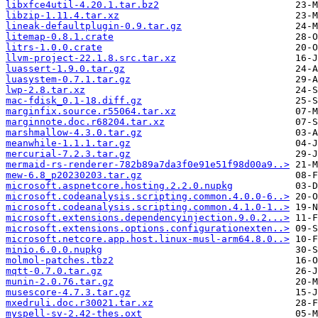
libxfce4util-4.20.1.tar.bz2
libzip-1.11.4.tar.xz
lineak-defaultplugin-0.9.tar.gz
litemap-0.8.1.crate
litrs-1.0.0.crate
llvm-project-22.1.8.src.tar.xz
luassert-1.9.0.tar.gz
luasystem-0.7.1.tar.gz
lwp-2.8.tar.xz
mac-fdisk_0.1-18.diff.gz
marginfix.source.r55064.tar.xz
marginnote.doc.r68204.tar.xz
marshmallow-4.3.0.tar.gz
meanwhile-1.1.1.tar.gz
mercurial-7.2.3.tar.gz
mermaid-rs-renderer-782b89a7da3f0e91e51f98d00a9..>
mew-6.8_p20230203.tar.gz
microsoft.aspnetcore.hosting.2.2.0.nupkg
microsoft.codeanalysis.scripting.common.4.0.0-6..>
microsoft.codeanalysis.scripting.common.4.1.0-1..>
microsoft.extensions.dependencyinjection.9.0.2...>
microsoft.extensions.options.configurationexten..>
microsoft.netcore.app.host.linux-musl-arm64.8.0..>
minio.6.0.0.nupkg
molmol-patches.tbz2
mqtt-0.7.0.tar.gz
munin-2.0.76.tar.gz
musescore-4.7.3.tar.gz
mxedruli.doc.r30021.tar.xz
myspell-sv-2.42-thes.oxt