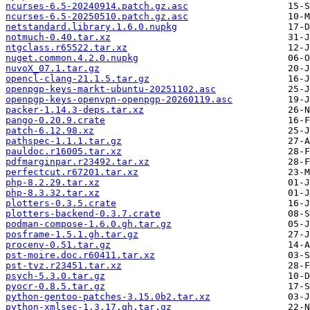
ncurses-6.5-20240914.patch.gz.asc
ncurses-6.5-20250510.patch.gz.asc
netstandard.library.1.6.0.nupkg
notmuch-0.40.tar.xz
ntgclass.r65522.tar.xz
nuget.common.4.2.0.nupkg
nuvoX_07.1.tar.gz
opencl-clang-21.1.5.tar.gz
openpgp-keys-markt-ubuntu-20251102.asc
openpgp-keys-openvpn-openpgp-20260119.asc
packer-1.14.3-deps.tar.xz
pango-0.20.9.crate
patch-6.12.98.xz
pathspec-1.1.1.tar.gz
pauldoc.r16005.tar.xz
pdfmarginpar.r23492.tar.xz
perfectcut.r67201.tar.xz
php-8.2.29.tar.xz
php-8.3.32.tar.xz
plotters-0.3.5.crate
plotters-backend-0.3.7.crate
podman-compose-1.6.0.gh.tar.gz
posframe-1.5.1.gh.tar.gz
procenv-0.51.tar.gz
pst-moire.doc.r60411.tar.xz
pst-tvz.r23451.tar.xz
psych-5.3.0.tar.gz
pyocr-0.8.5.tar.gz
python-gentoo-patches-3.15.0b2.tar.xz
python-xmlsec-1.3.17.gh.tar.gz