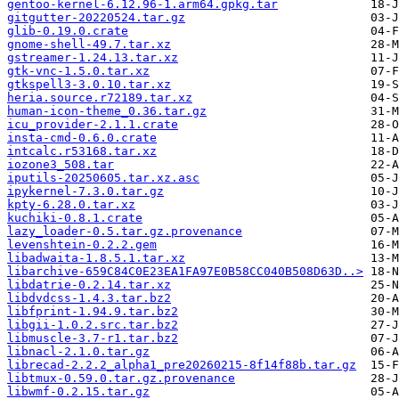
gentoo-kernel-6.12.96-1.arm64.gpkg.tar
gitgutter-20220524.tar.gz
glib-0.19.0.crate
gnome-shell-49.7.tar.xz
gstreamer-1.24.13.tar.xz
gtk-vnc-1.5.0.tar.xz
gtkspell3-3.0.10.tar.xz
heria.source.r72189.tar.xz
human-icon-theme_0.36.tar.gz
icu_provider-2.1.1.crate
insta-cmd-0.6.0.crate
intcalc.r53168.tar.xz
iozone3_508.tar
iputils-20250605.tar.xz.asc
ipykernel-7.3.0.tar.gz
kpty-6.28.0.tar.xz
kuchiki-0.8.1.crate
lazy_loader-0.5.tar.gz.provenance
levenshtein-0.2.2.gem
libadwaita-1.8.5.1.tar.xz
libarchive-659C84C0E23EA1FA97E0B58CC040B508D63D..>
libdatrie-0.2.14.tar.xz
libdvdcss-1.4.3.tar.bz2
libfprint-1.94.9.tar.bz2
libgii-1.0.2.src.tar.bz2
libmuscle-3.7-r1.tar.bz2
libnacl-2.1.0.tar.gz
librecad-2.2.2_alpha1_pre20260215-8f14f88b.tar.gz
libtmux-0.59.0.tar.gz.provenance
libwmf-0.2.15.tar.gz