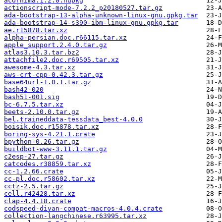
acornima.1.2.0.nupkg
actionscript-mode-7.2.2_p20180527.tar.gz
ada-bootstrap-13-alpha-unknown-linux-gnu.gpkg.tar
ada-bootstrap-14-s390-ibm-linux-gnu.gpkg.tar
ae.r15878.tar.xz
alpha-persian.doc.r66115.tar.xz
apple_support.2.4.0.tar.gz
atlas3.10.3.tar.bz2
attachfile2.doc.r69505.tar.xz
awesome-4.3.tar.xz
aws-crt-cpp-0.42.3.tar.gz
base64url-1.0.1.tar.gz
bash42-020
bash51-001.sig
bc-6.7.5.tar.xz
beets-2.10.0.tar.gz
bel.traineddata-tessdata_best-4.0.0
boisik.doc.r15878.tar.xz
boring-sys-4.21.1.crate
bpython-0.26.tar.gz
buildbot-www-3.11.1.tar.gz
c2esp-27.tar.gz
catcodes.r38859.tar.xz
cc-1.2.66.crate
cc-pl.doc.r58602.tar.xz
cctz-2.5.tar.gz
cell.r42428.tar.xz
clap-4.4.18.crate
codspeed-divan-compat-macros-4.0.4.crate
collection-langchinese.r63995.tar.xz