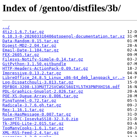
Index of /gentoo/distfiles/3b/
../
4ti2-1.6.7.tar.gz
6.10.3-0-202603310406qtopengl-documentation.tar.xz
Data-Random-0.15.tar.gz
Digest-MD2-2.04.tar.gz
Email-Date-1.104.tar.gz
FEX-2605.tar.gz
Filesys-Notify-Simple-0.14.tar.gz
GitPython-3.1.50.gitbundle
HTTP-Headers-ActionPack-0.09.tar.gz
Impressive-0.13.2.tar.gz
LibreOffice_24.8.5_Linux_x86-64_deb_langpack_sr..>
Log-Dispatchouli-3.013.tar.gz
PDFBOX-3208-L33MUTT2SVCWGCS6UIYL5TH3PNPXHIS6.pdf
PDL-Graphics-Gnuplot-2.026.tar.gz
POE-XS-Queue-Array-0.006.tar.gz
PingTunnel-0.72.tar.gz
Radicale-3.7.6.gh.tar.gz
Rex-1.16.1.tar.gz
Role-HasMessage-0.007.tar.gz
SuperTTC-IosevkaSS18-32.3.0.zip
Tk-JPEG-Lite-2.015.tar.gz
TooManyCooks-1.6.1.tar.gz
XML-RSS-Feed-2.4.tar.gz