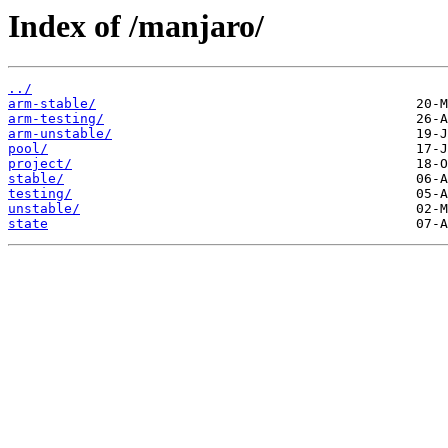
Index of /manjaro/
../
arm-stable/
arm-testing/
arm-unstable/
pool/
project/
stable/
testing/
unstable/
state