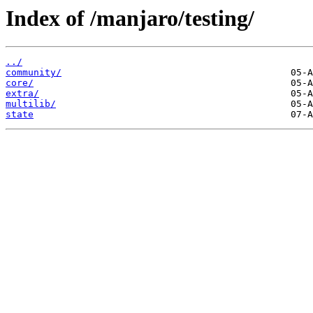
Index of /manjaro/testing/
../
community/
core/
extra/
multilib/
state