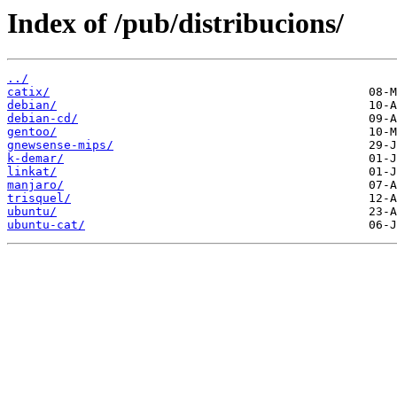
Index of /pub/distribucions/
../
catix/
debian/
debian-cd/
gentoo/
gnewsense-mips/
k-demar/
linkat/
manjaro/
trisquel/
ubuntu/
ubuntu-cat/