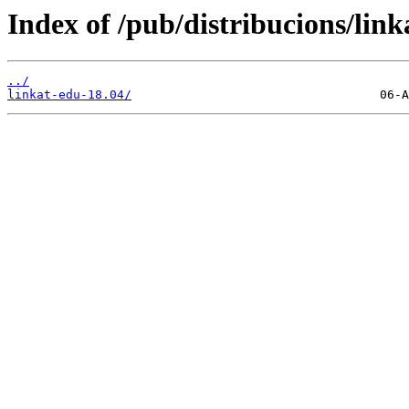
Index of /pub/distribucions/link
../
linkat-edu-18.04/